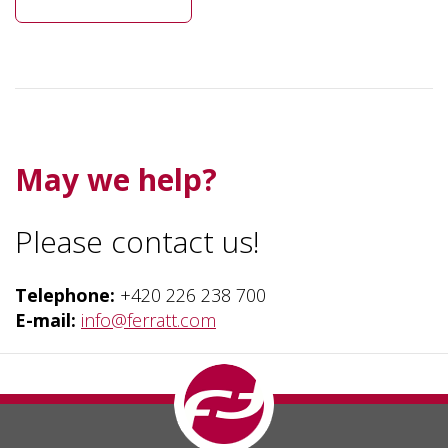
May we help?
Please contact us!
Telephone
:
+420 226 238 700
E-mail:
info
@ferratt.com