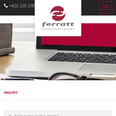
+420 226 238 700
US
INQUIRY