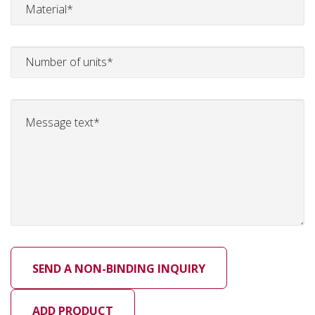
ADD PRODUCT