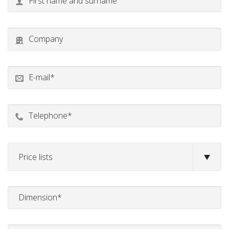
Price lists