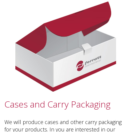
Cases and Carry Packaging
We will produce cases and other carry packaging
for your products. In you are interested in our